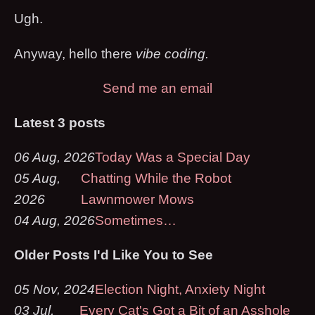
Ugh.
Anyway, hello there
vibe coding.
Send me an email
Latest 3 posts
06 Aug, 2026
Today Was a Special Day
05 Aug,
Chatting While the Robot
2026
Lawnmower Mows
04 Aug, 2026
Sometimes…
Older Posts I'd Like You to See
05 Nov, 2024
Election Night, Anxiety Night
03 Jul,
Every Cat's Got a Bit of an Asshole