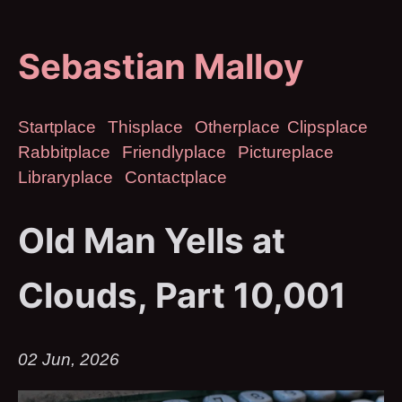
Sebastian Malloy
Startplace
Thisplace
Otherplace
Clipsplace
Rabbitplace
Friendlyplace
Pictureplace
Libraryplace
Contactplace
Old Man Yells at
Clouds, Part 10,001
02 Jun, 2026