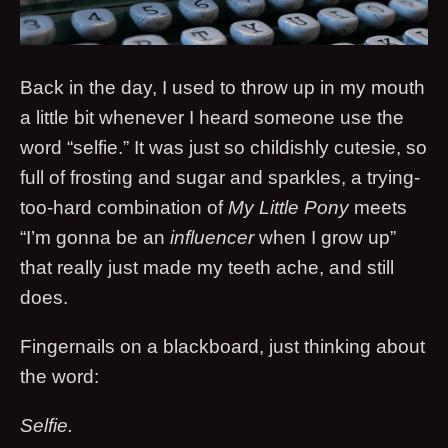
Back in the day, I used to throw up in my mouth
a little bit whenever I heard someone use the
word “selfie.” It was just so childishly cutesie, so
full of frosting and sugar and sparkles, a trying-
too-hard combination of
My Little Pony
meets
“I’m gonna be an
influencer
when I grow up”
that really just made my teeth ache, and still
does.
Fingernails on a blackboard, just thinking about
the word:
Selfie.